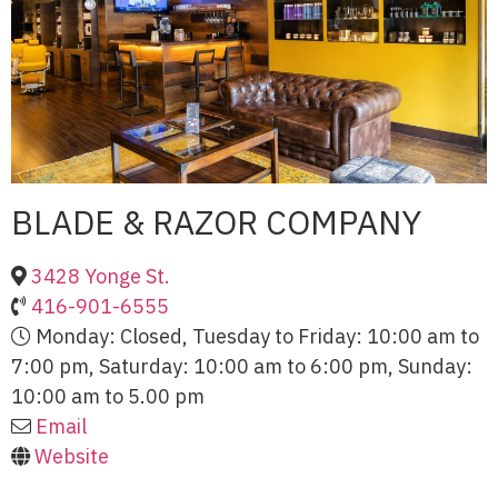
BLADE & RAZOR COMPANY
3428 Yonge St.
416-901-6555
Monday: Closed, Tuesday to Friday: 10:00 am to
7:00 pm, Saturday: 10:00 am to 6:00 pm, Sunday:
10:00 am to 5.00 pm
Email
Website