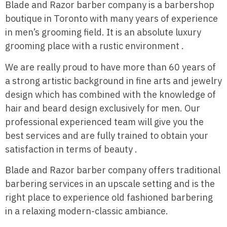
Blade and Razor barber company is a barbershop
boutique in Toronto with many years of experience
in men’s grooming field. It is an absolute luxury
grooming place with a rustic environment .
We are really proud to have more than 60 years of
a strong artistic background in fine arts and jewelry
design which has combined with the knowledge of
hair and beard design exclusively for men. Our
professional experienced team will give you the
best services and are fully trained to obtain your
satisfaction in terms of beauty .
Blade and Razor barber company offers traditional
barbering services in an upscale setting and is the
right place to experience old fashioned barbering
in a relaxing modern-classic ambiance.