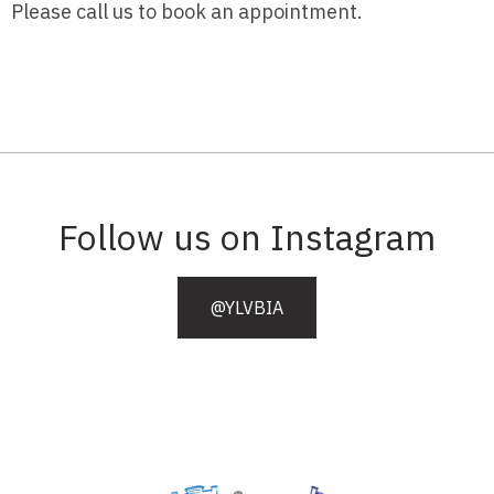
Please call us to book an appointment.
Follow us on Instagram
@YLVBIA