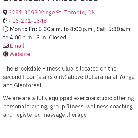
3291-3293 Yonge St, Toronto, ON
416-201-1348
Mon to Fri: 5:30 a.m. to 8:00 p.m., Sat: 5:30 a.m.
to 4:00 p.m., Sun: Closed
Email
Website
The Brookdale Fitness Club is located on the
second floor (stairs only) above Dollarama at Yonge
and Glenforest.
We are are a fully equipped exercise studio offering
personal training, group fitness, wellness coaching
and registered massage therapy.