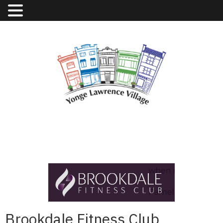
Brookdale Fitness Club