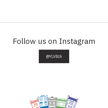
Follow us on Instagram
@YLVBIA