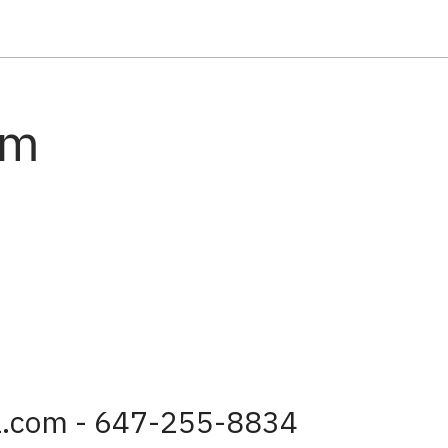
am
a.com - 647-255-8834