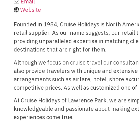
Email
Website
Founded in 1984, Cruise Holidays is North Americ
retail supplier. As our name suggests, our retail t
providing unparalleled expertise in matching clie
destinations that are right for them.
Although we focus on cruise travel our consultan
also provide travelers with unique and extensive
arrangements such as airfare, hotel, shore excur
competitive prices. As well as customized one of
At Cruise Holidays of Lawrence Park, we are simp
knowledgeable and passionate about making ext
experiences come true.