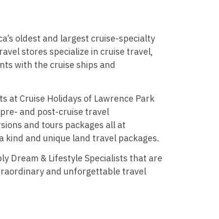
a’s oldest and largest cruise-specialty
ravel stores specialize in cruise travel,
nts with the cruise ships and
ts at Cruise Holidays of Lawrence Park
 pre- and post-cruise travel
sions and tours packages all at
 a kind and unique land travel packages.
ly Dream & Lifestyle Specialists that are
raordinary and unforgettable travel