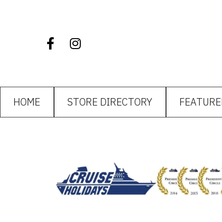
HOME
STORE DIRECTORY
FEATURE