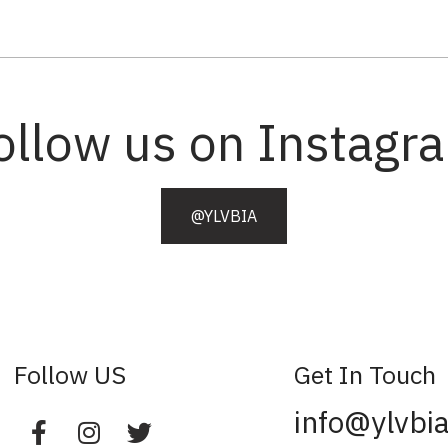
ollow us on Instagr
@YLVBIA
Follow US
Get In Touch
info@ylvbi