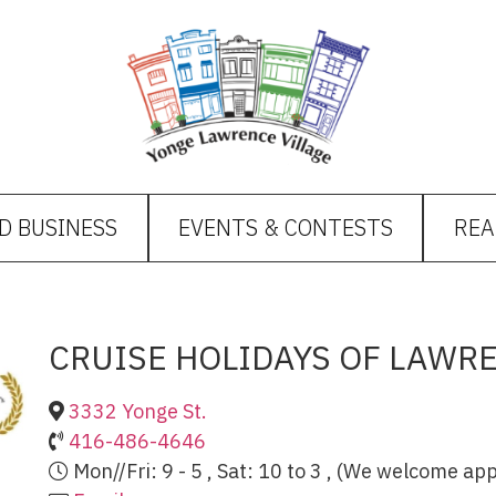
D BUSINESS
EVENTS & CONTESTS
REA
CRUISE HOLIDAYS OF LAWR
3332 Yonge St.
416-486-4646
Mon//Fri: 9 - 5 , Sat: 10 to 3 , (We welcome a