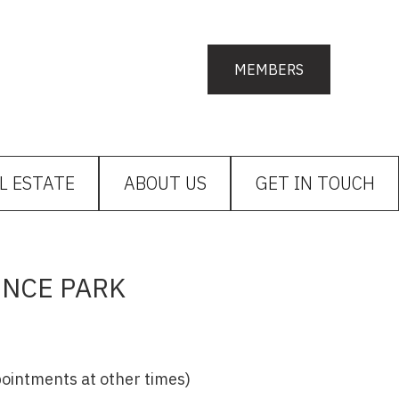
MEMBERS
L ESTATE
ABOUT US
GET IN TOUCH
ENCE PARK
ppointments at other times)