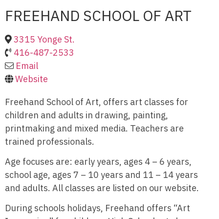
FREEHAND SCHOOL OF ART
3315 Yonge St.
416-487-2533
Email
Website
Freehand School of Art, offers art classes for
children and adults in drawing, painting,
printmaking and mixed media. Teachers are
trained professionals.
Age focuses are: early years, ages 4 – 6 years,
school age, ages 7 – 10 years and 11 – 14 years
and adults. All classes are listed on our website.
During schools holidays, Freehand offers “Art