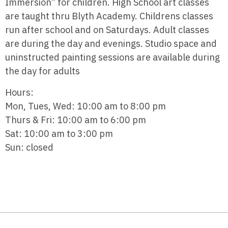
Immersion” for children. High School art classes
are taught thru Blyth Academy. Childrens classes
run after school and on Saturdays. Adult classes
are during the day and evenings. Studio space and
uninstructed painting sessions are available during
the day for adults
Hours:
Mon, Tues, Wed: 10:00 am to 8:00 pm
Thurs & Fri: 10:00 am to 6:00 pm
Sat: 10:00 am to 3:00 pm
Sun: closed