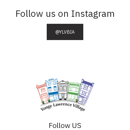
Follow us on Instagram
@YLVBIA
Follow US