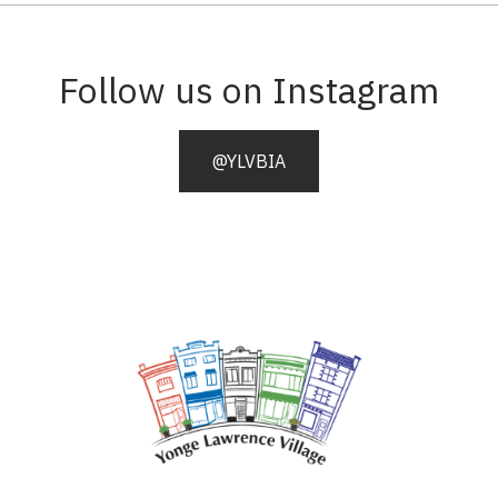
Follow us on Instagram
@YLVBIA