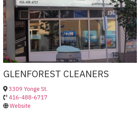
GLENFOREST CLEANERS
3309 Yonge St.
416-488-6717
Website