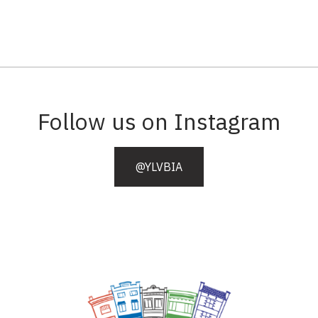
Follow us on Instagram
@YLVBIA