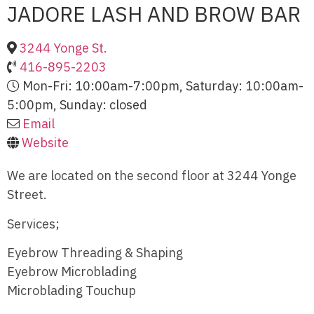
JADORE LASH AND BROW BAR
3244 Yonge St.
416-895-2203
Mon-Fri: 10:00am-7:00pm, Saturday: 10:00am-
5:00pm, Sunday: closed
Email
Website
We are located on the second floor at 3244 Yonge
Street.
Services;
Eyebrow Threading & Shaping
Eyebrow Microblading
Microblading Touchup