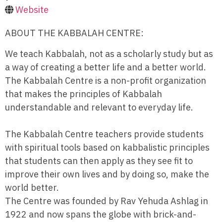
Website
ABOUT THE KABBALAH CENTRE:
We teach Kabbalah, not as a scholarly study but as
a way of creating a better life and a better world.
The Kabbalah Centre is a non-profit organization
that makes the principles of Kabbalah
understandable and relevant to everyday life.
The Kabbalah Centre teachers provide students
with spiritual tools based on kabbalistic principles
that students can then apply as they see fit to
improve their own lives and by doing so, make the
world better.
The Centre was founded by Rav Yehuda Ashlag in
1922 and now spans the globe with brick-and-