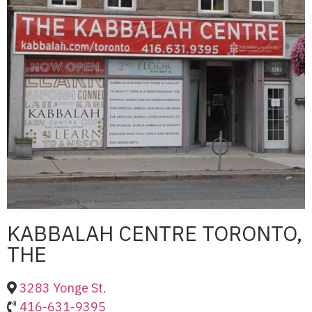
KABBALAH CENTRE TORONTO,
THE
3283 Yonge St.
416-631-9395