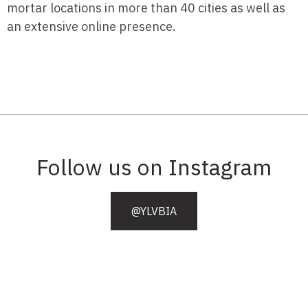
mortar locations in more than 40 cities as well as
an extensive online presence.
Follow us on Instagram
@YLVBIA