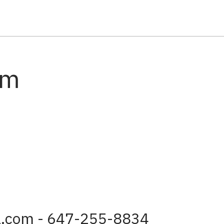
am
a.com - 647-255-8834