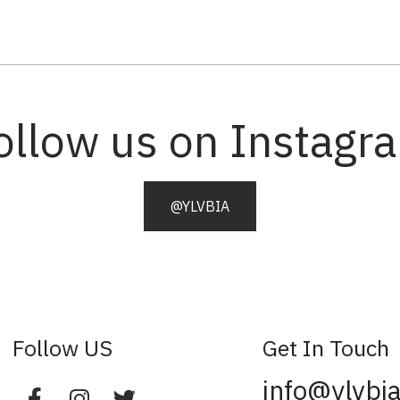
ollow us on Instagr
@YLVBIA
Follow US
Get In Touch
info@ylvbi