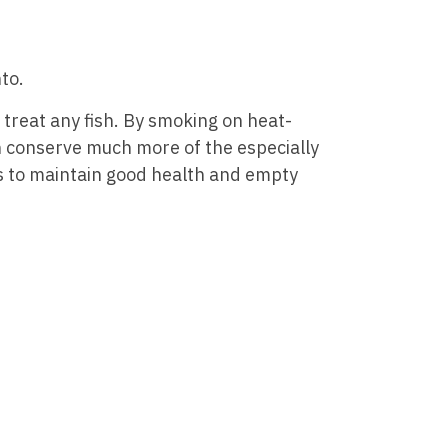
to.
treat any fish. By smoking on heat-
n conserve much more of the especially
 to maintain good health and empty