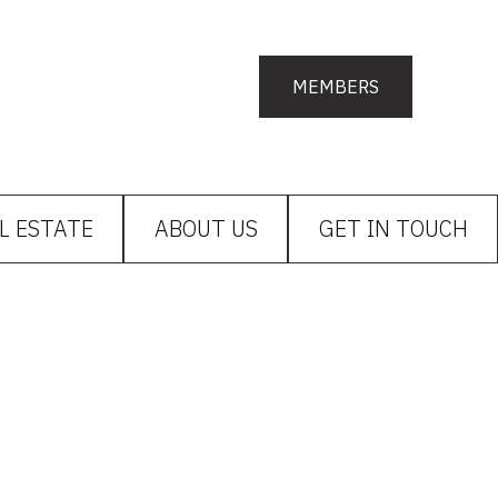
MEMBERS
L ESTATE
ABOUT US
GET IN TOUCH