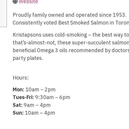
Website
Proudly family owned and operated since 1953.
Consistently voted Best Smoked Salmon in Toron
Kristapsons uses cold-smoking – the best way to 
that’s-almost-not, these super-succulent salmo
beneficial Omega 3 oils recommended by doctors
party plates.
Hours:
Mon:
10am – 2pm
Tues-Fri:
9:30am – 6pm
Sat:
9am – 4pm
Sun:
10am – 4pm