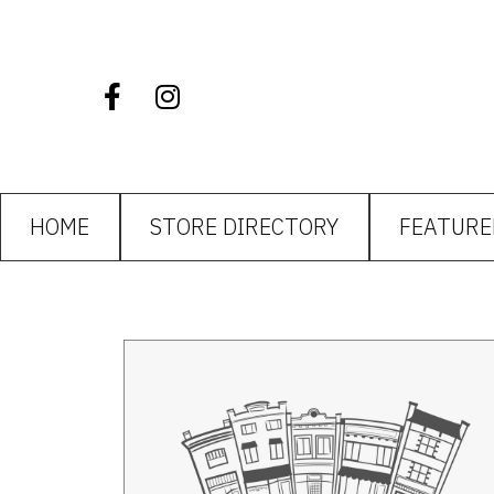
HOME
STORE DIRECTORY
FEATURE