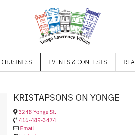
D BUSINESS
EVENTS & CONTESTS
REA
KRISTAPSONS ON YONGE
3248 Yonge St.
416-489-3474
Email