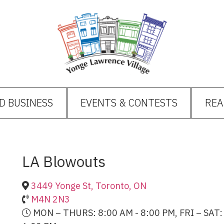
D BUSINESS
EVENTS & CONTESTS
REA
LA Blowouts
3449 Yonge St, Toronto, ON
M4N 2N3
MON – THURS: 8:00 AM - 8:00 PM, FRI – SAT: 