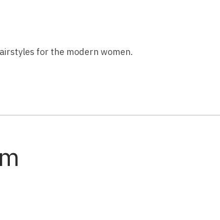
 hairstyles for the modern women.
am