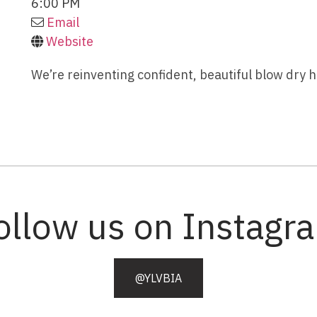
6:00 PM
Email
Website
We’re reinventing confident, beautiful blow dry
ollow us on Instagr
@YLVBIA