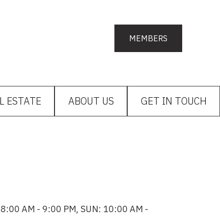
MEMBERS
L ESTATE
ABOUT US
GET IN TOUCH
8:00 AM - 9:00 PM, SUN: 10:00 AM -