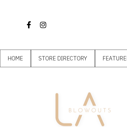
HOME
STORE DIRECTORY
FEATURE