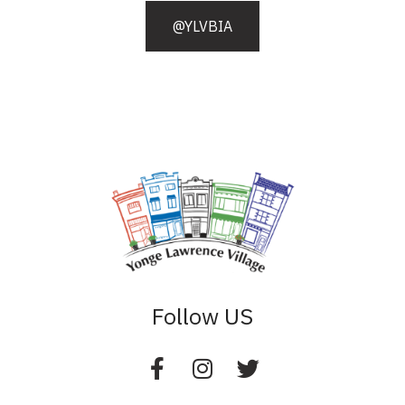
@YLVBIA
Follow US