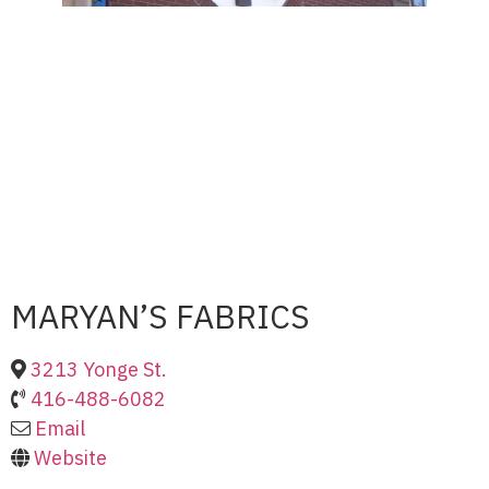
MARYAN’S FABRICS
3213 Yonge St.
416-488-6082
Email
Website