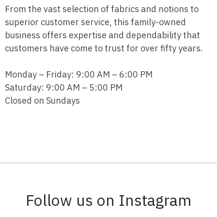
From the vast selection of fabrics and notions to
superior customer service, this family-owned
business offers expertise and dependability that
customers have come to trust for over fifty years.
Monday – Friday: 9:00 AM – 6:00 PM
Saturday: 9:00 AM – 5:00 PM
Closed on Sundays
Follow us on Instagram