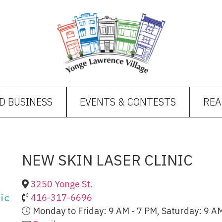
D BUSINESS
EVENTS & CONTESTS
REA
NEW SKIN LASER CLINIC
3250 Yonge St.
416-317-6696
Monday to Friday: 9 AM - 7 PM, Saturday: 9 AM