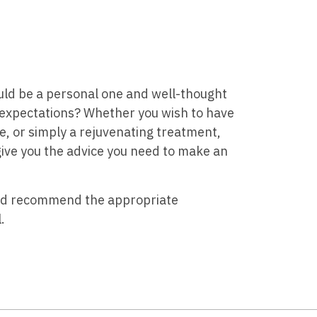
uld be a personal one and well-thought
 expectations? Whether you wish to have
e, or simply a rejuvenating treatment,
 give you the advice you need to make an
and recommend the appropriate
.