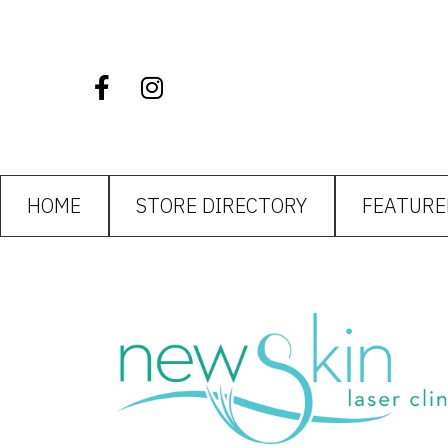
HOME
STORE DIRECTORY
FEATURE