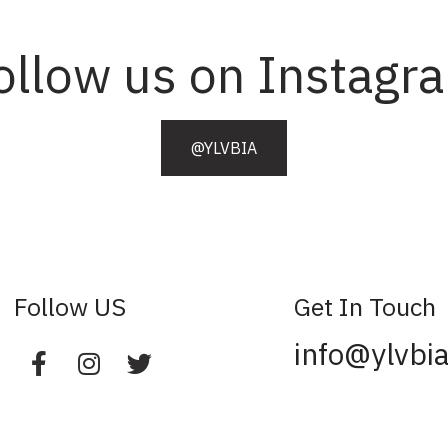
ollow us on Instagr
@YLVBIA
Follow US
Get In Touch
info@ylvbi