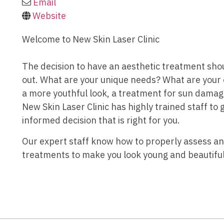
Email
Website
Welcome to New Skin Laser Clinic
The decision to have an aesthetic treatment sho
out. What are your unique needs? What are your
a more youthful look, a treatment for sun damag
New Skin Laser Clinic has highly trained staff to
informed decision that is right for you.
Our expert staff know how to properly assess 
treatments to make you look young and beautiful