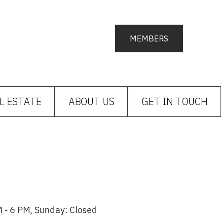
MEMBERS
L ESTATE
ABOUT US
GET IN TOUCH
 - 6 PM, Sunday: Closed