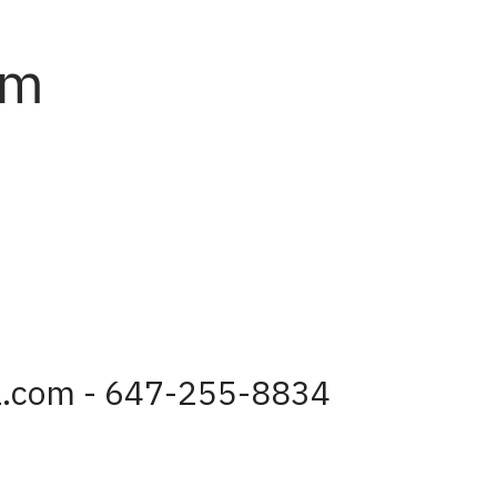
am
a.com - 647-255-8834