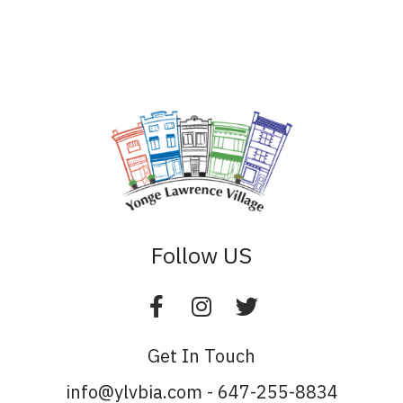
Follow US
Get In Touch
info@ylvbia.com - 647-255-8834