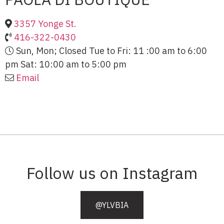
3357 Yonge St.
416-322-0430
Sun, Mon; Closed Tue to Fri: 11 :00 am to 6:00
pm Sat: 10:00 am to 5:00 pm
Email
Follow us on Instagram
@YLVBIA