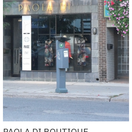
PAOLA DI BOUTIQUE