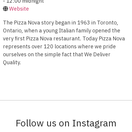
- 12:00 midnight
Website
The Pizza Nova story began in 1963 in Toronto,
Ontario, when a young Italian family opened the
very first Pizza Nova restaurant. Today Pizza Nova
represents over 120 locations where we pride
ourselves on the simple fact that We Deliver
Quality.
Follow us on Instagram