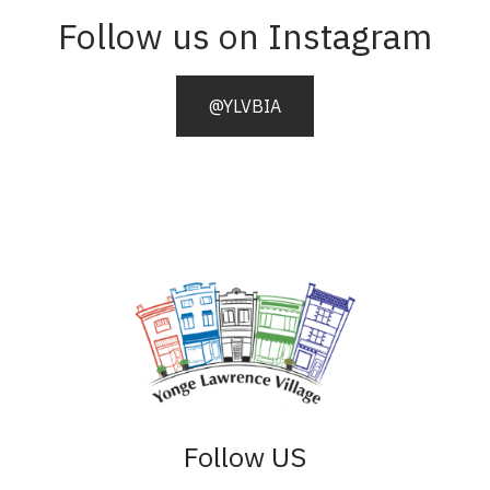
Follow us on Instagram
@YLVBIA
Follow US