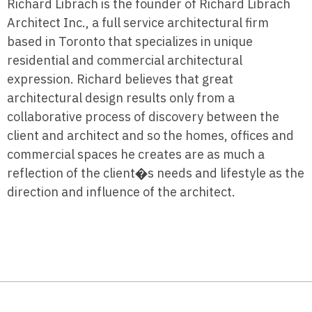
Richard Librach is the founder of Richard Librach
Architect Inc., a full service architectural firm
based in Toronto that specializes in unique
residential and commercial architectural
expression. Richard believes that great
architectural design results only from a
collaborative process of discovery between the
client and architect and so the homes, offices and
commercial spaces he creates are as much a
reflection of the client�s needs and lifestyle as the
direction and influence of the architect.