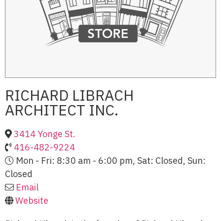
RICHARD LIBRACH
ARCHITECT INC.
3414 Yonge St.
416-482-9224
Mon - Fri: 8:30 am - 6:00 pm, Sat: Closed, Sun:
Closed
Email
Website