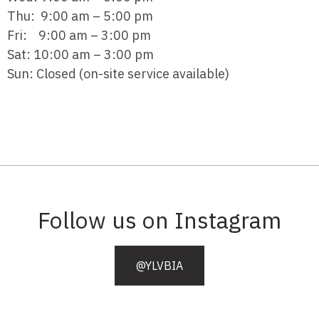
Thu: 9:00 am – 5:00 pm
Fri: 9:00 am – 3:00 pm
Sat: 10:00 am – 3:00 pm
Sun: Closed (on-site service available)
Follow us on Instagram
@YLVBIA