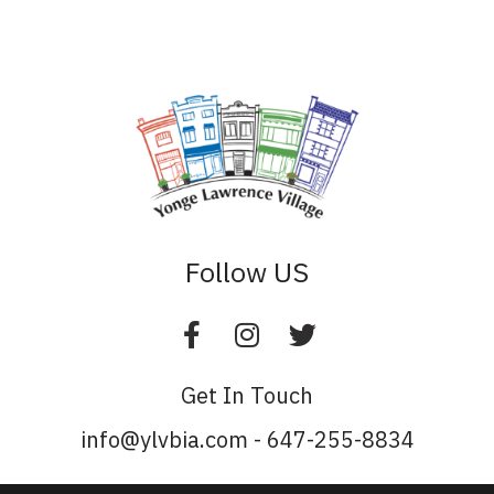
Follow US
Get In Touch
info@ylvbia.com - 647-255-8834