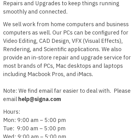
Repairs and Upgrades to keep things running
smoothly and connected.
We sell work from home computers and business
computers as well. Our PCs can be configured for
Video Editing, CAD Design, VFX (Visual Effects),
Rendering, and Scientific applications. We also
provide an in-store repair and upgrade service for
most brands of PCs, Mac desktops and laptops
including Macbook Pros, and iMacs.
Note: We find email far easier to deal with. Please
email
help@signa.com
Hours:
Mon: 9:00 am – 5:00 pm
Tue: 9:00 am – 5:00 pm
Wed: 9:00 am – 5:00 pm