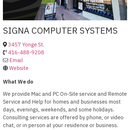
SIGNA COMPUTER SYSTEMS
3457 Yonge St.
416-488-9208
Email
Website
What We do
We provide Mac and PC On-Site service and Remote
Service and Help for homes and businesses most
days, evenings, weekends, and some holidays.
Consulting services are offered by phone, or video
chat, or in person at your residence or business.