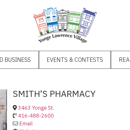
D BUSINESS
EVENTS & CONTESTS
REA
SMITH’S PHARMACY
3463 Yonge St.
416-488-2600
Email