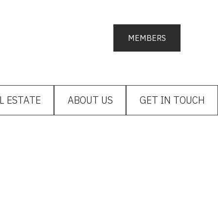
MEMBERS
L ESTATE
ABOUT US
GET IN TOUCH