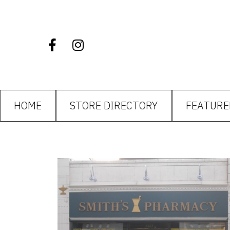
HOME
STORE DIRECTORY
FEATURE