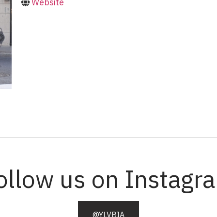
Website
ollow us on Instagr
@YLVBIA