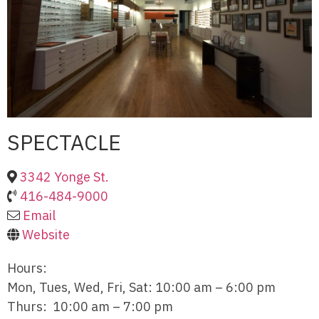
SPECTACLE
3342 Yonge St.
416-484-9000
Email
Website
Hours:
Mon, Tues, Wed, Fri, Sat: 10:00 am – 6:00 pm
Thurs: 10:00 am – 7:00 pm