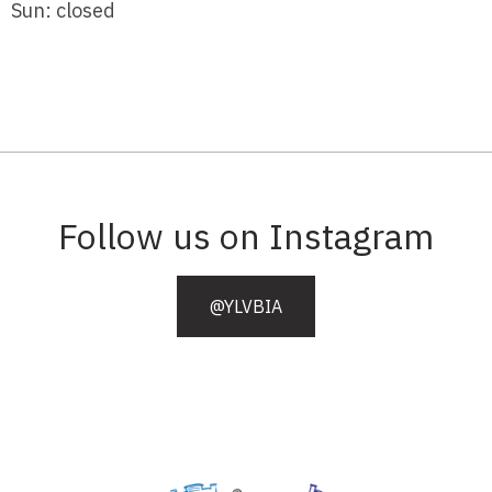
Sun: closed
Follow us on Instagram
@YLVBIA