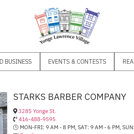
D BUSINESS
EVENTS & CONTESTS
REA
STARKS BARBER COMPANY
3285 Yonge St.
416-488-9595
MON-FRI: 9 AM - 8 PM, SAT: 9 AM - 6 PM, SUN