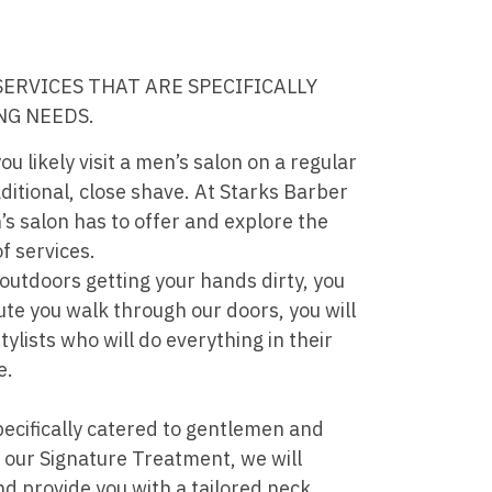
SERVICES THAT ARE SPECIFICALLY
NG NEEDS.
you likely visit a men’s salon on a regular
aditional, close shave. At Starks Barber
s salon has to offer and explore the
f services.
utdoors getting your hands dirty, you
ute you walk through our doors, you will
tylists who will do everything in their
e.
pecifically catered to gentlemen and
r our Signature Treatment, we will
nd provide you with a tailored neck