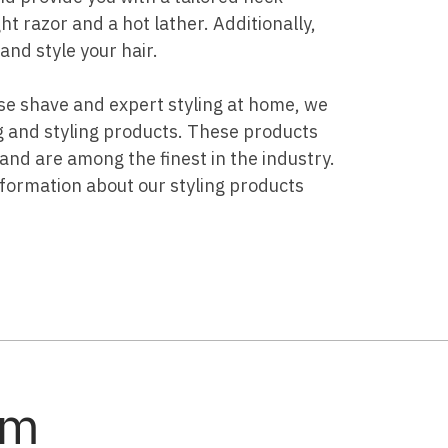
t razor and a hot lather. Additionally,
and style your hair.
lose shave and expert styling at home, we
g and styling products. These products
nd are among the finest in the industry.
nformation about our styling products
am