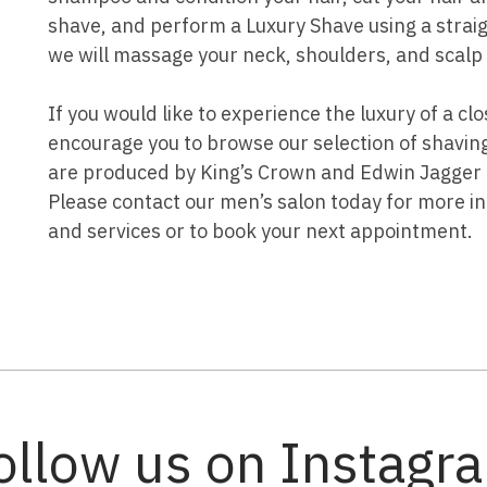
shave, and perform a Luxury Shave using a straigh
we will massage your neck, shoulders, and scalp 
If you would like to experience the luxury of a c
encourage you to browse our selection of shavin
are produced by King’s Crown and Edwin Jagger a
Please contact our men’s salon today for more i
and services or to book your next appointment.
ollow us on Instagr