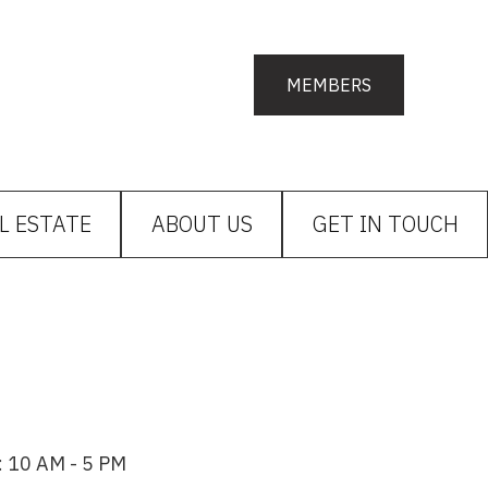
MEMBERS
L ESTATE
ABOUT US
GET IN TOUCH
: 10 AM - 5 PM