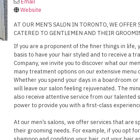
Email
Website
AT OUR MEN’S SALON IN TORONTO, WE OFFER 
CATERED TO GENTLEMEN AND THEIR GROOMI
If you are a proponent of the finer things in life, 
basis to have your hair styled and to receive a tr
Company, we invite you to discover what our men’
many treatment options on our extensive menu o
Whether you spend your days in a boardroom or o
will leave our salon feeling rejuvenated. The min
also receive attentive service from our talented s
power to provide you with a first-class experienc
At our men’s salons, we offer services that are s
their grooming needs. For example, if you opt fo
shampoo and condition your hair, cut your hair a