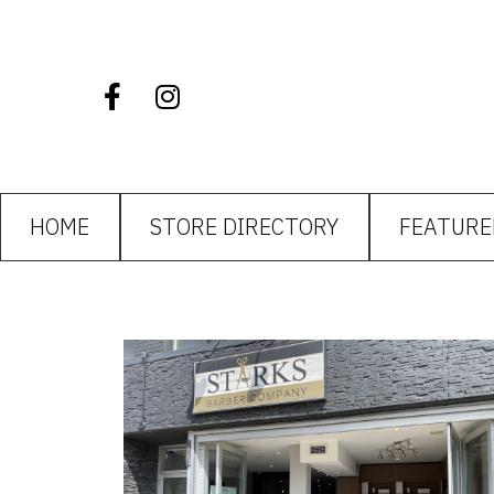
HOME
STORE DIRECTORY
FEATURE