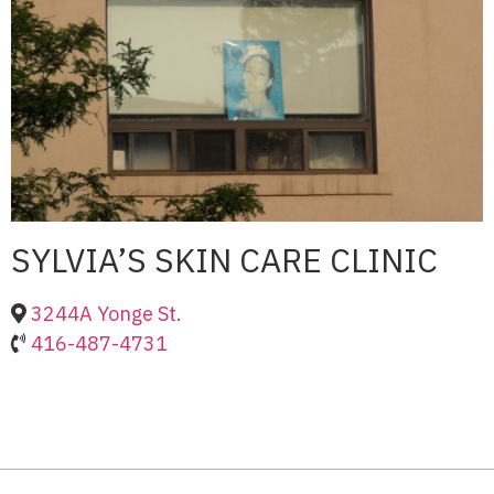
SYLVIA’S SKIN CARE CLINIC
3244A Yonge St.
416-487-4731