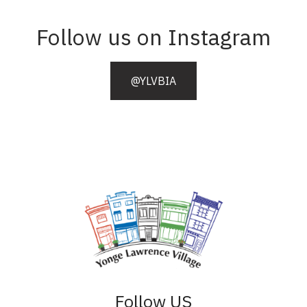
Follow us on Instagram
@YLVBIA
Follow US