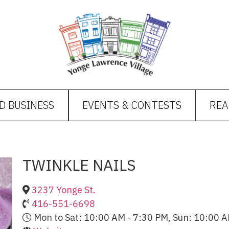
D BUSINESS
EVENTS & CONTESTS
REA
TWINKLE NAILS
3237 Yonge St.
416-551-6698
Mon to Sat: 10:00 AM - 7:30 PM, Sun: 10:00 A