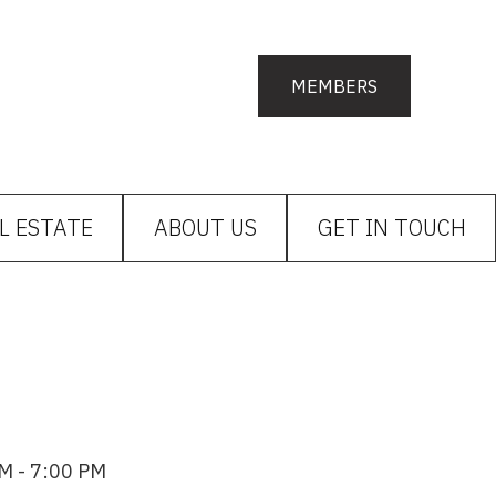
MEMBERS
L ESTATE
ABOUT US
GET IN TOUCH
M - 7:00 PM