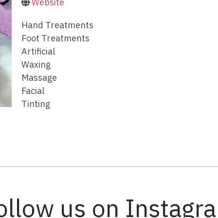
Website
Hand Treatments
Foot Treatments
Artificial
Waxing
Massage
Facial
Tinting
ollow us on Instagr