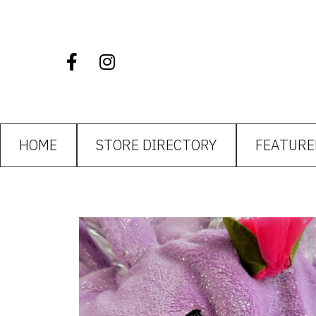
HOME
STORE DIRECTORY
FEATURE