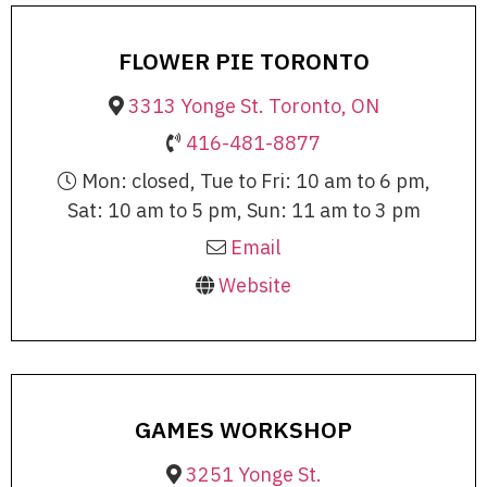
FLOWER PIE TORONTO
3313 Yonge St. Toronto, ON
416-481-8877
Mon: closed, Tue to Fri: 10 am to 6 pm,
Sat: 10 am to 5 pm, Sun: 11 am to 3 pm
Email
Website
GAMES WORKSHOP
3251 Yonge St.