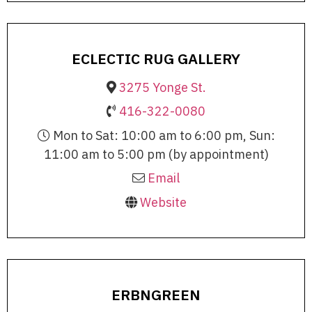
ECLECTIC RUG GALLERY
3275 Yonge St.
416-322-0080
Mon to Sat: 10:00 am to 6:00 pm, Sun:
11:00 am to 5:00 pm (by appointment)
Email
Website
ERBNGREEN