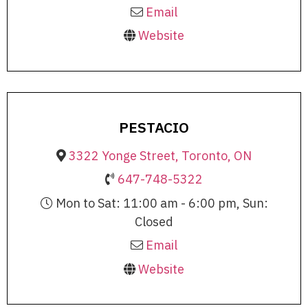
Email
Website
PESTACIO
3322 Yonge Street, Toronto, ON
647-748-5322
Mon to Sat: 11:00 am - 6:00 pm, Sun:
Closed
Email
Website