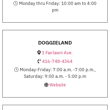
Monday thru Friday: 10:00 am to 4:00
pm
DOGGIELAND
1 Fairlawn Ave.
416-748-4364
Monday-Friday: 7:00 a.m. -7:00 p.m.,
Saturday: 9:00 a.m. - 5:00 p.m
Website