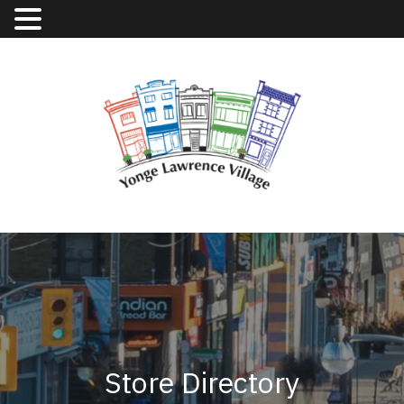
Store Directory