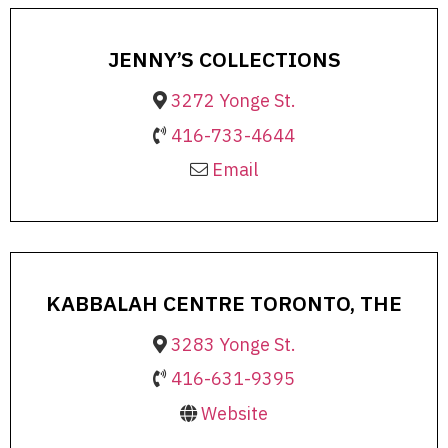
JENNY’S COLLECTIONS
3272 Yonge St.
416-733-4644
Email
KABBALAH CENTRE TORONTO, THE
3283 Yonge St.
416-631-9395
Website