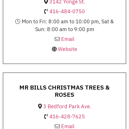
3142 Yonge St.
416-484-0750
Mon to Fri: 8:00 am to 10:00 pm, Sat &
Sun: 8:00 am to 9:00 pm
Email
Website
MR BILLS CHRISTMAS TREES &
ROSES
3 Bedford Park Ave.
416-428-7625
Email