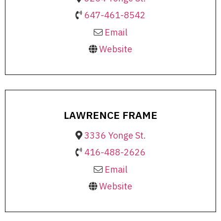
647-461-8542
Email
Website
LAWRENCE FRAME
3336 Yonge St.
416-488-2626
Email
Website