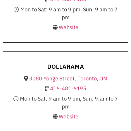
Mon to Sat: 9 am to 9 pm, Sun: 9 am to 7
pm
Website
DOLLARAMA
3080 Yonge Street, Toronto, ON
416-481-6195
Mon to Sat: 9 am to 9 pm, Sun: 9:am to 7
pm
Website