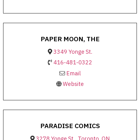
PAPER MOON, THE
3349 Yonge St.
416-481-0322
Email
Website
PARADISE COMICS
3278 Yonge St., Toronto, ON