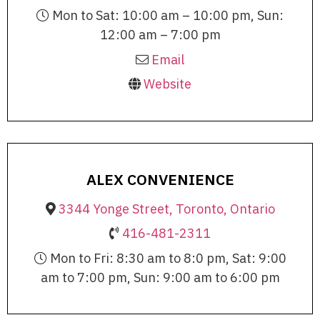
Mon to Sat: 10:00 am – 10:00 pm, Sun:
12:00 am – 7:00 pm
Email
Website
ALEX CONVENIENCE
3344 Yonge Street, Toronto, Ontario
416-481-2311
Mon to Fri: 8:30 am to 8:0 pm, Sat: 9:00
am to 7:00 pm, Sun: 9:00 am to 6:00 pm