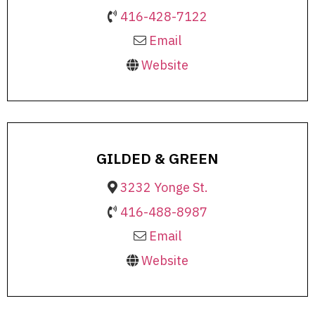
416-428-7122
Email
Website
GILDED & GREEN
3232 Yonge St.
416-488-8987
Email
Website