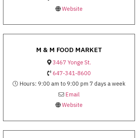
Website
M & M FOOD MARKET
3467 Yonge St.
647-341-8600
Hours: 9:00 am to 9:00 pm 7 days a week
Email
Website