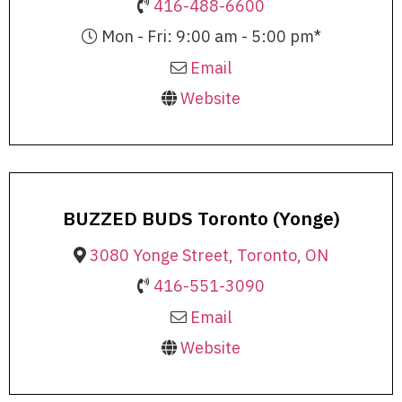
416-488-6600
Mon - Fri: 9:00 am - 5:00 pm*
Email
Website
BUZZED BUDS Toronto (Yonge)
3080 Yonge Street, Toronto, ON
416-551-3090
Email
Website