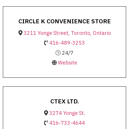
CIRCLE K CONVENIENCE STORE
3211 Yonge Street, Toronto, Ontario
416-489-3253
24/7
Website
CTEX LTD.
3274 Yonge St.
416-733-4644