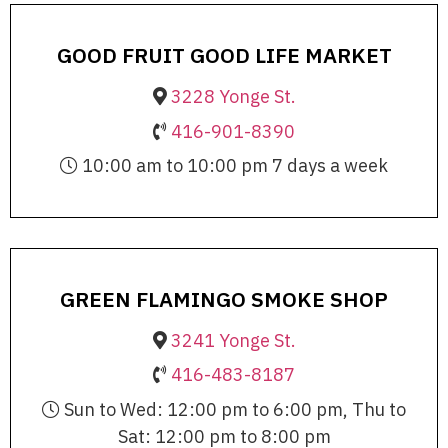
GOOD FRUIT GOOD LIFE MARKET
3228 Yonge St.
416-901-8390
10:00 am to 10:00 pm 7 days a week
GREEN FLAMINGO SMOKE SHOP
3241 Yonge St.
416-483-8187
Sun to Wed: 12:00 pm to 6:00 pm, Thu to
Sat: 12:00 pm to 8:00 pm