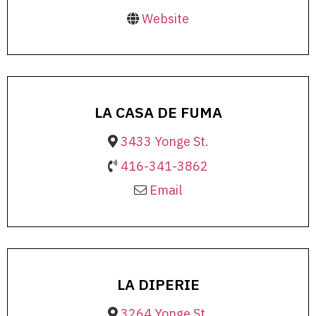
Website
LA CASA DE FUMA
3433 Yonge St.
416-341-3862
Email
LA DIPERIE
3264 Yonge St.