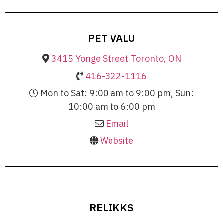
PET VALU
3415 Yonge Street Toronto, ON
416-322-1116
Mon to Sat: 9:00 am to 9:00 pm, Sun:
10:00 am to 6:00 pm
Email
Website
RELIKKS