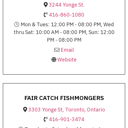
3244 Yonge St.
416-860-1080
Mon & Tues: 12:00 PM - 08:00 PM, Wed
thru Sat: 10:00 AM - 08:00 PM, Sun: 12:00
PM - 08:00 PM
Email
Website
FAIR CATCH FISHMONGERS
3303 Yonge St, Toronto, Ontario
416-901-3474