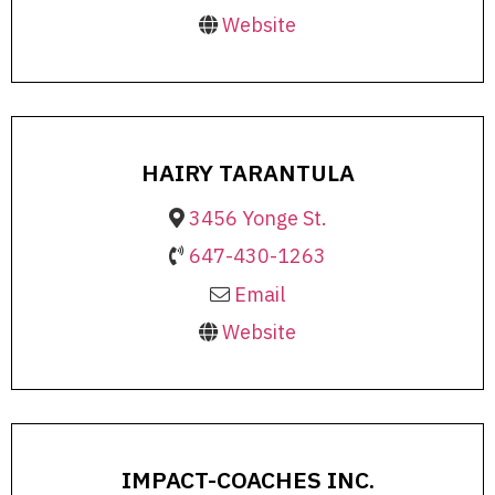
Website
HAIRY TARANTULA
3456 Yonge St.
647-430-1263
Email
Website
IMPACT-COACHES INC.