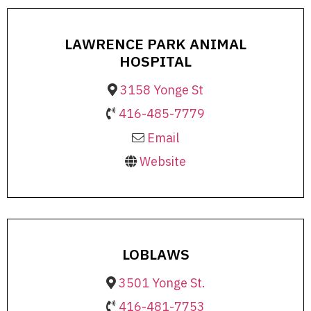
LAWRENCE PARK ANIMAL
HOSPITAL
3158 Yonge St
416-485-7779
Email
Website
LOBLAWS
3501 Yonge St.
416-481-7753