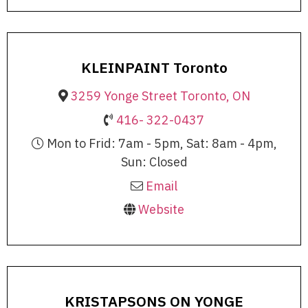
KLEINPAINT Toronto
3259 Yonge Street Toronto, ON
416- 322-0437
Mon to Frid: 7am - 5pm, Sat: 8am - 4pm,
Sun: Closed
Email
Website
KRISTAPSONS ON YONGE