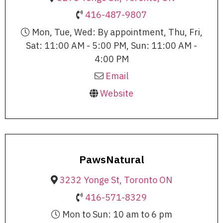
416-487-9807
Mon, Tue, Wed: By appointment, Thu, Fri,
Sat: 11:00 AM - 5:00 PM, Sun: 11:00 AM -
4:00 PM
Email
Website
PawsNatural
3232 Yonge St, Toronto ON
416-571-8329
Mon to Sun: 10 am to 6 pm