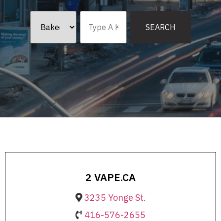
2 VAPE.CA
3235 Yonge St.
416-576-2655