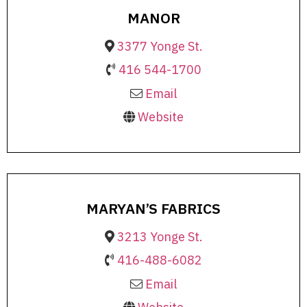
MANOR
3377 Yonge St.
416 544-1700
Email
Website
MARYAN’S FABRICS
3213 Yonge St.
416-488-6082
Email