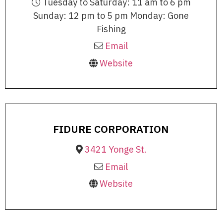
Tuesday to Saturday: 11 am to 6 pm
Sunday: 12 pm to 5 pm Monday: Gone
Fishing
Email
Website
FIDURE CORPORATION
3421 Yonge St.
Email
Website