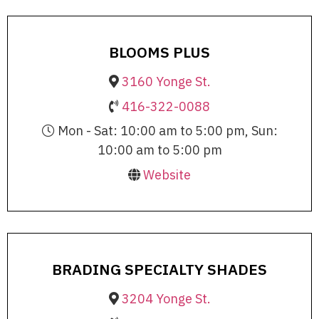
BLOOMS PLUS
3160 Yonge St.
416-322-0088
Mon - Sat: 10:00 am to 5:00 pm, Sun:
10:00 am to 5:00 pm
Website
BRADING SPECIALTY SHADES
3204 Yonge St.