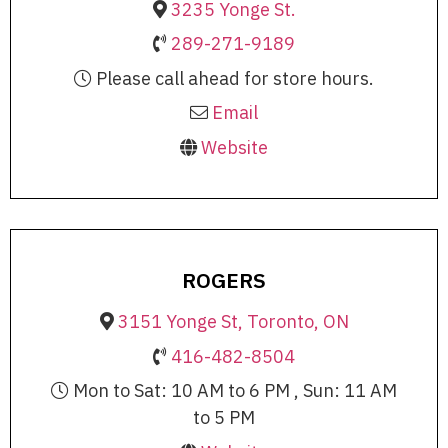
3235 Yonge St.
289-271-9189
Please call ahead for store hours.
Email
Website
ROGERS
3151 Yonge St, Toronto, ON
416-482-8504
Mon to Sat: 10 AM to 6 PM , Sun: 11 AM
to 5 PM