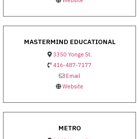
Website
MASTERMIND EDUCATIONAL
3350 Yonge St.
416-487-7177
Email
Website
METRO