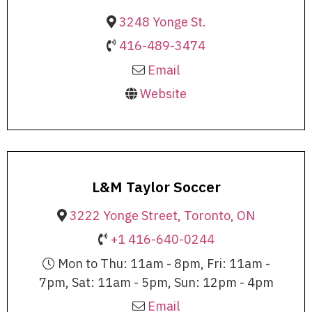
3248 Yonge St.
416-489-3474
Email
Website
L&M Taylor Soccer
3222 Yonge Street, Toronto, ON
+1 416-640-0244
Mon to Thu: 11am - 8pm, Fri: 11am -
7pm, Sat: 11am - 5pm, Sun: 12pm - 4pm
Email