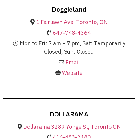
Doggieland
1 Fairlawn Ave, Toronto, ON
647-748-4364
Mon to Fri: 7 am – 7 pm, Sat: Temporarily
Closed, Sun: Closed
Email
Website
DOLLARAMA
Dollarama 3289 Yonge St, Toronto ON
416-483-2180