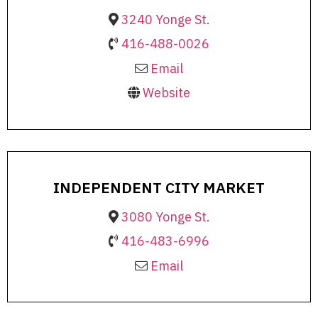
3240 Yonge St.
416-488-0026
Email
Website
INDEPENDENT CITY MARKET
3080 Yonge St.
416-483-6996
Email